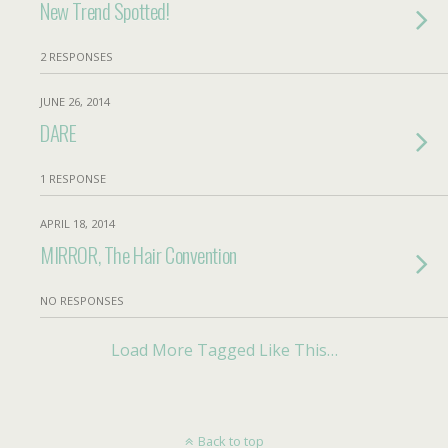
New Trend Spotted!
2 RESPONSES
JUNE 26, 2014
DARE
1 RESPONSE
APRIL 18, 2014
MIRROR, The Hair Convention
NO RESPONSES
Load More Tagged Like This…
Back to top