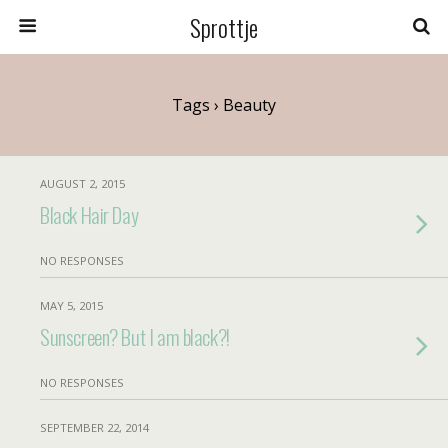
Sprottje
Tags › Beauty
AUGUST 2, 2015
Black Hair Day
NO RESPONSES
MAY 5, 2015
Sunscreen? But I am black?!
NO RESPONSES
SEPTEMBER 22, 2014