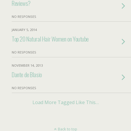
Reviews?
NO RESPONSES
JANUARY 5, 2014
Top 20 Natural Hair Women on Youtube
NO RESPONSES
NOVEMBER 14, 2013
Dante de Blasio
NO RESPONSES
Load More Tagged Like This…
Back to top