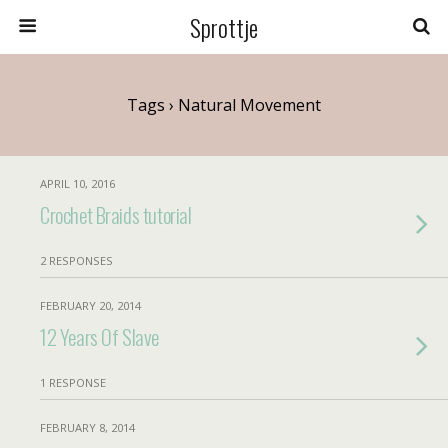
Sprottje
Tags › Natural Movement
APRIL 10, 2016
Crochet Braids tutorial
2 RESPONSES
FEBRUARY 20, 2014
12 Years Of Slave
1 RESPONSE
FEBRUARY 8, 2014