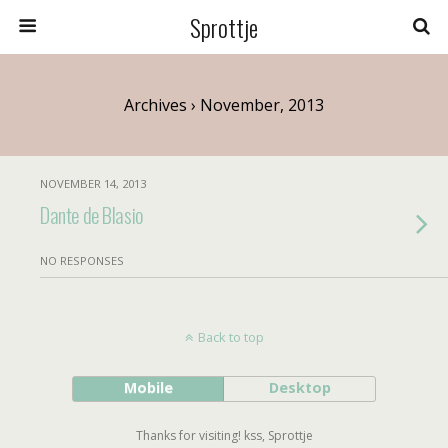
Sprottje
Archives › November, 2013
NOVEMBER 14, 2013
Dante de Blasio
NO RESPONSES
Back to top
Mobile
Desktop
Thanks for visiting! kss, Sprottje