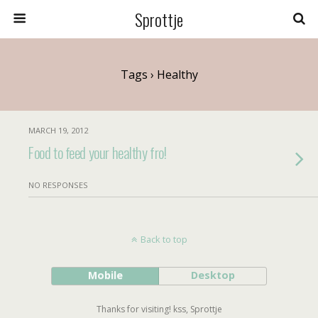
Sprottje
Tags › Healthy
MARCH 19, 2012
Food to feed your healthy fro!
NO RESPONSES
Back to top
Mobile
Desktop
Thanks for visiting! kss, Sprottje