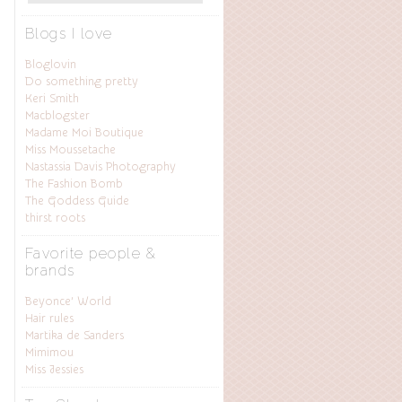
Blogs I love
Bloglovin
Do something pretty
Keri Smith
Macblogster
Madame Moi Boutique
Miss Moussetache
Nastassia Davis Photography
The Fashion Bomb
The Goddess Guide
thirst roots
Favorite people &
brands
Beyonce’ World
Hair rules
Martika de Sanders
Mimimou
Miss Jessies