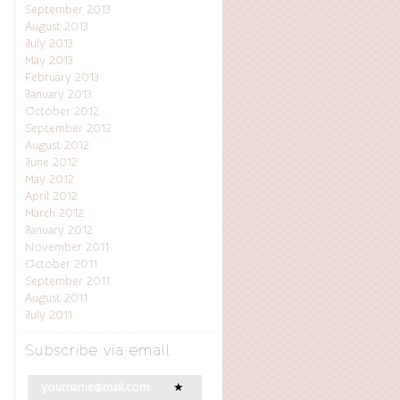
September 2013
August 2013
July 2013
May 2013
February 2013
January 2013
October 2012
September 2012
August 2012
June 2012
May 2012
April 2012
March 2012
January 2012
November 2011
October 2011
September 2011
August 2011
July 2011
Subscribe via email