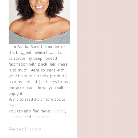
I am Sandra Sprott, founder of
this blog with which I want to
celebrate my deep rooted
fascination with Black Hair. There
is so much I want to share with
you: black hair trends, products,
scoops, and just fun things to see,
know or read. I hope you will
enjoy it.
Want to read a bit more about
me
?
You can also find me at
Twitter
,
LinkedIn
and
Facebook
.
Recent posts