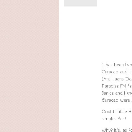
It has been tw
Curacao and it
(Antilliaans D
Paradise FM fe
Janice and I kn
Curacao were 
Could ‘Little 
simple. Yes!
Why? It’s, as 