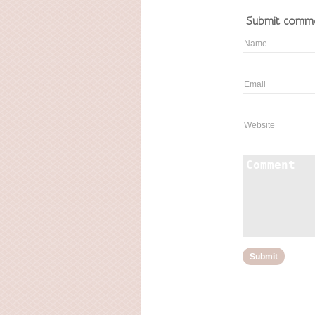
Submit comm