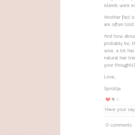
islands were e
Another fact is
are often told
And how about 
probably be, th
wise, a lot has
natural hair t
your thoughts
Love,
Sprottje
4
Have your say
0 comments