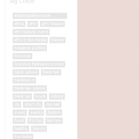
Tag Cloud
#littleblackhairbook
#diversityrules
africa
afro
afro beauty
afro beauty event
afro in the media
beauty
benjamin puckey
beyonce
beyonce flashtatoos trend
black culture
black hair
blackhair.nl
black hair culture
black har
book
culture
do
don't do
dry hair
event
events
fashion
food
fro fun
haircare
healthy
history
lion babe