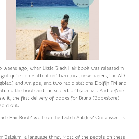
o weeks ago, when Little Black Hair book was released in
 got quite some attention! Two local newspapers, the AD
agblad) and Amigoe, and two radio stations Dolfijn FM and
atured the book and the subject of black hair. And before
ew it, the first delivery of books for Bruna (Bookstore)
sold out.
Black Hair Book’ work on the Dutch Antilles? Our answer is
for Belgium, a language thing. Most of the people on these