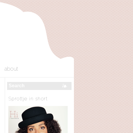
about
Sprottje in short