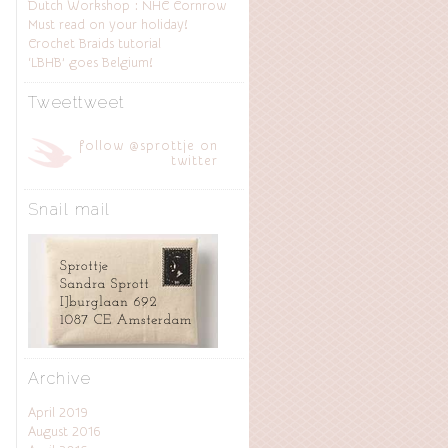
Dutch Workshop : NHC Cornrow
Must read on your holiday!
Crochet Braids tutorial
‘LBHB’ goes Belgium!
Tweettweet
follow @sprottje on
twitter
Snail mail
Archive
April 2019
August 2016