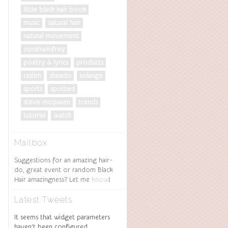
little black hair book
music
natural hair
natural movement
oprahwinfrey
poetry & lyrics
products
rasism
sheado
solange
sports
spotted
steve mcqueen
trends
tutorial
watch
Mailbox
Suggestions for an amazing hair-
do, great event or random Black
Hair amazingness? Let me
know
!
Latest Tweets
It seems that widget parameters
haven't been configured