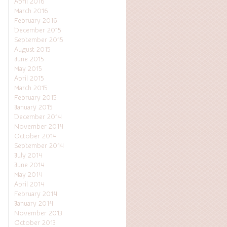
April 2016
March 2016
February 2016
December 2015
September 2015
August 2015
June 2015
May 2015
April 2015
March 2015
February 2015
January 2015
December 2014
November 2014
October 2014
September 2014
July 2014
June 2014
May 2014
April 2014
February 2014
January 2014
November 2013
October 2013