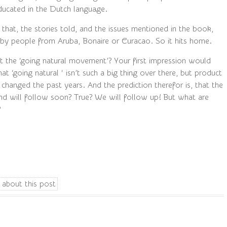
ducated in the Dutch language.
 that, the stories told, and the issues mentioned in the book,
 by people from Aruba, Bonaire or Curacao. So it hits home.
the ‘going natural movement’? Your first impression would
at ‘going natural ‘ isn’t such a big thing over there, but product
 changed the past years. And the prediction therefor is, that the
rend will follow soon? True? We will follow up! But what are
?
 about this post