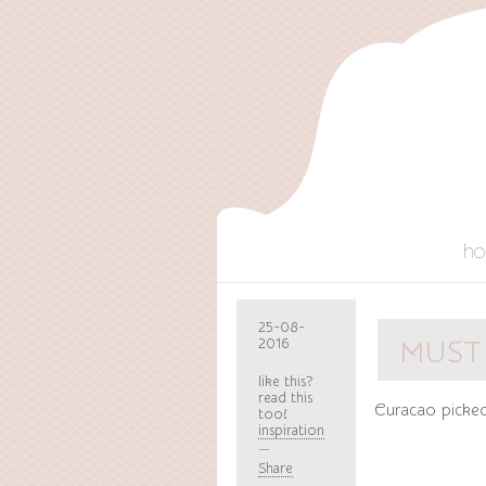
h
25-08-
2016
MUST
like this?
read this
Curacao picke
too!
inspiration
Share