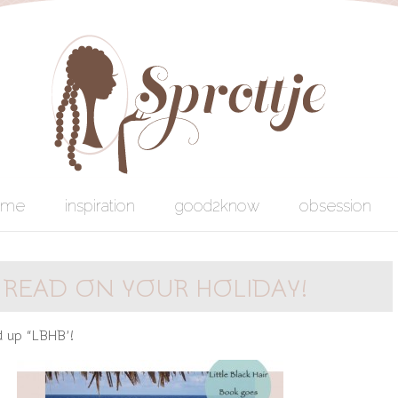
ome
inspiration
good2know
obsession
 READ ON YOUR HOLIDAY!
d up “LBHB’!