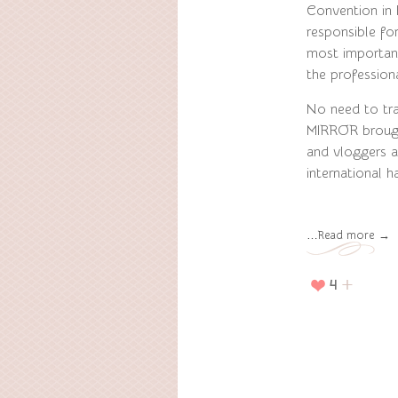
Convention in
responsible fo
most important
the professiona
No need to trav
MIRROR brough
and vloggers a
international h
…Read more →
4