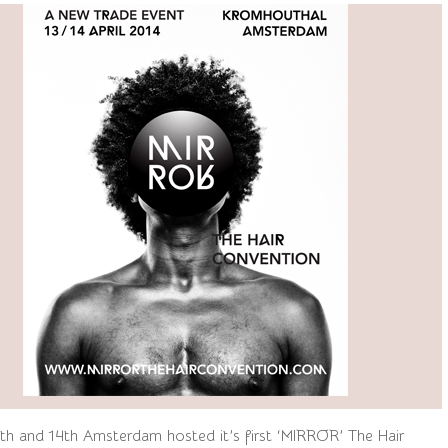
3th and 14th Amsterdam hosted it’s first ‘MIRROR’ The Hair