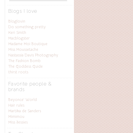
Blogs I love
Bloglovin
Do something pretty
Keri Smith
Macblogster
Madame Moi Boutique
Miss Moussetache
Nastassia Davis Photography
The Fashion Bomb
The Goddess Guide
thirst roots
Favorite people &
brands
Beyonce’ World
Hair rules
Martika de Sanders
Mimimou
Miss Jessies