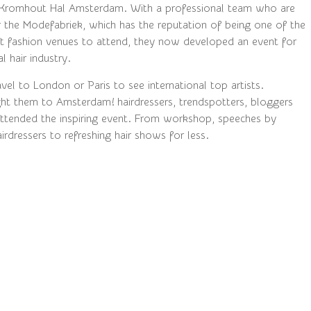
 Kromhout Hal Amsterdam. With a professional team who are
r the Modefabriek, which has the reputation of being one of the
 fashion venues to attend, they now developed an event for
l hair industry.
el to London or Paris to see international top artists.
t them to Amsterdam! hairdressers, trendspotters, bloggers
ttended the inspiring event. From workshop, speeches by
airdressers to refreshing hair shows for less.