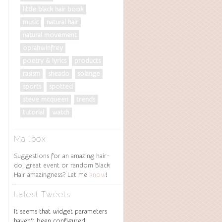
little black hair book
music
natural hair
natural movement
oprahwinfrey
poetry & lyrics
products
rasism
sheado
solange
sports
spotted
steve mcqueen
trends
tutorial
watch
Mailbox
Suggestions for an amazing hair-
do, great event or random Black
Hair amazingness? Let me
know
!
Latest Tweets
It seems that widget parameters
haven't been configured