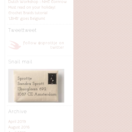
Dutch Workshop : NHC Cornrow
Must read on your holiday!
Crochet Braids tutorial
‘LBHB’ goes Belgium!
Tweettweet
follow @sprottje on
twitter
Snail mail
Archive
April 2019
August 2016