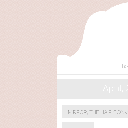
h
April,
MIRROR, THE HAIR CON