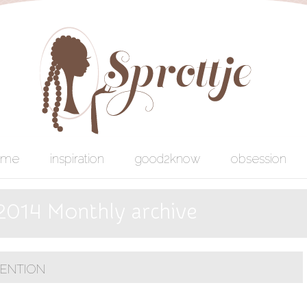
ome
inspiration
good2know
obsession
 2014 Monthly archive
VENTION