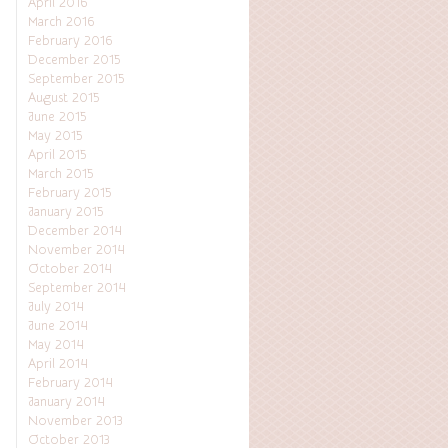
April 2016
March 2016
February 2016
December 2015
September 2015
August 2015
June 2015
May 2015
April 2015
March 2015
February 2015
January 2015
December 2014
November 2014
October 2014
September 2014
July 2014
June 2014
May 2014
April 2014
February 2014
January 2014
November 2013
October 2013