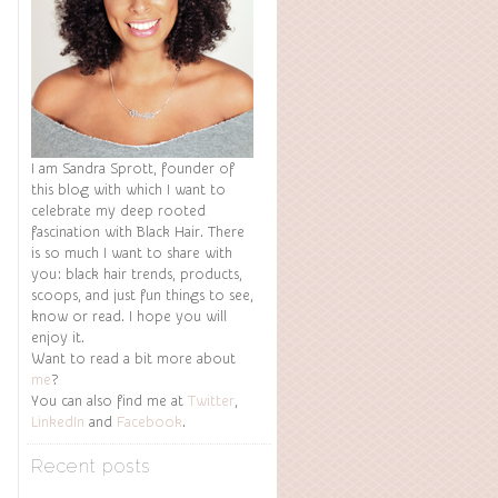
I am Sandra Sprott, founder of
this blog with which I want to
celebrate my deep rooted
fascination with Black Hair. There
is so much I want to share with
you: black hair trends, products,
scoops, and just fun things to see,
know or read. I hope you will
enjoy it.
Want to read a bit more about
me
?
You can also find me at
Twitter
,
LinkedIn
and
Facebook
.
Recent posts