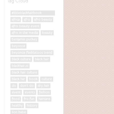
Tag Cloud
#littleblackhairbook
#diversityrules
africa
afro
afro beauty
afro beauty event
afro in the media
beauty
benjamin puckey
beyonce
beyonce flashtatoos trend
black culture
black hair
blackhair.nl
black hair culture
black har
book
culture
do
don't do
dry hair
event
events
fashion
food
fro fun
haircare
healthy
history
lion babe