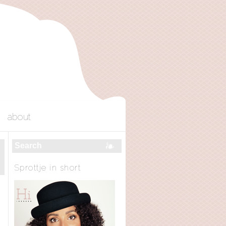
about
Sprottje in short