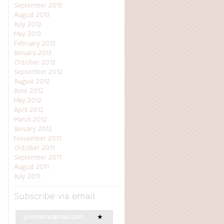
September 2013
August 2013
July 2013
May 2013
February 2013
January 2013
October 2012
September 2012
August 2012
June 2012
May 2012
April 2012
March 2012
January 2012
November 2011
October 2011
September 2011
August 2011
July 2011
Subscribe via email