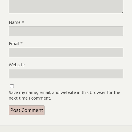
Name
*
Email
*
Website
Save my name, email, and website in this browser for the
next time I comment.