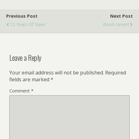
Previous Post
Next Post
12 Years Of Slave
Brush Green!
Leave a Reply
Your email address will not be published.
Required
fields are marked
*
Comment
*