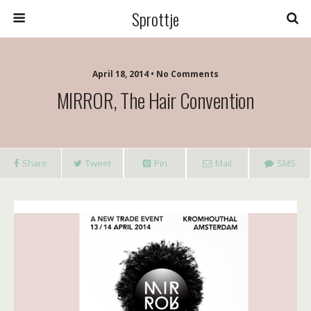
Sprottje
April 18, 2014 • No Comments
MIRROR, The Hair Convention
Share
Tweet
Pin
Mail
SMS