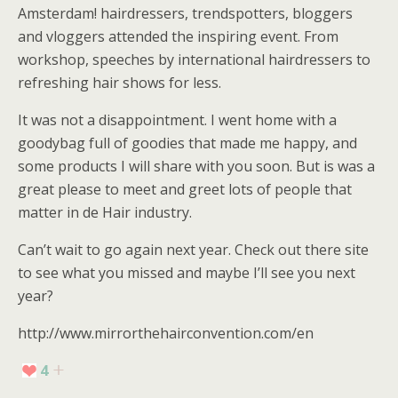
Amsterdam! hairdressers, trendspotters, bloggers
and vloggers attended the inspiring event. From
workshop, speeches by international hairdressers to
refreshing hair shows for less.
It was not a disappointment. I went home with a
goodybag full of goodies that made me happy, and
some products I will share with you soon. But is was a
great please to meet and greet lots of people that
matter in de Hair industry.
Can’t wait to go again next year. Check out there site
to see what you missed and maybe I’ll see you next
year?
http://www.mirrorthehairconvention.com/en
4