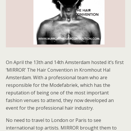
On April the 13th and 14th Amsterdam hosted it’s first
‘MIRROR’ The Hair Convention in Kromhout Hal
Amsterdam. With a professional team who are
responsible for the Modefabriek, which has the
reputation of being one of the most important
fashion venues to attend, they now developed an
event for the professional hair industry.
No need to travel to London or Paris to see
international top artists. MIRROR brought them to