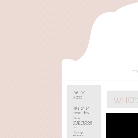
h
06-09-
2012
WHO’S
like this?
read this
too!
inspiration
Share