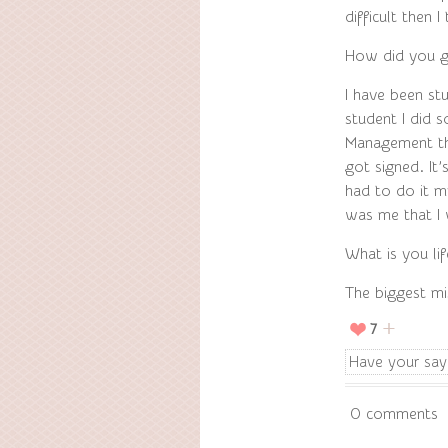
difficult then 
How did you g
I have been stu
student I did
Management th
got signed. It
had to do it my
was me that I 
What is you li
The biggest mi
7
Have your say
0 comments