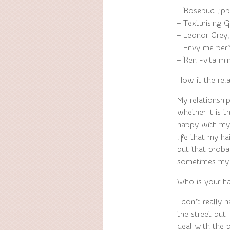
– Rosebud lip
– Texturising
– Leonor Greyl
– Envy me per
– Ren -vita mi
How it the rel
My relationshi
whether it is 
happy with my
life that my ha
but that proba
sometimes my h
Who is your hai
I don’t really 
the street but 
deal with the p