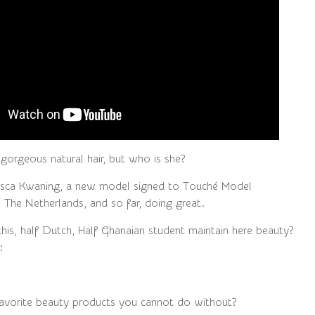
 gorgeous natural hair, but who is she?
risca Kwaning, a new model signed to Touché Model
The Netherlands, and so far, doing great.
is, half Dutch, Half Ghanaian student maintain here beauty?
:
avorite beauty products you cannot do without?