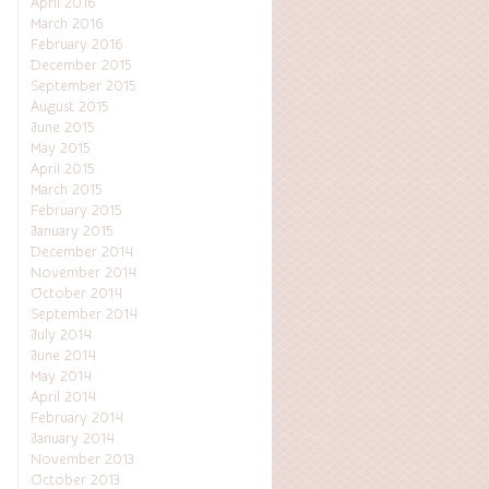
April 2016
March 2016
February 2016
December 2015
September 2015
August 2015
June 2015
May 2015
April 2015
March 2015
February 2015
January 2015
December 2014
November 2014
October 2014
September 2014
July 2014
June 2014
May 2014
April 2014
February 2014
January 2014
November 2013
October 2013