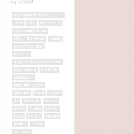
Tag Cloud
#littleblackhairbook
#diversityrules
africa
afro
afro beauty
afro beauty event
afro in the media
beauty
benjamin puckey
beyonce
beyonce flashtatoos trend
black culture
black hair
blackhair.nl
black hair culture
black har
book
culture
do
don't do
dry hair
event
events
fashion
food
fro fun
haircare
healthy
history
lion babe