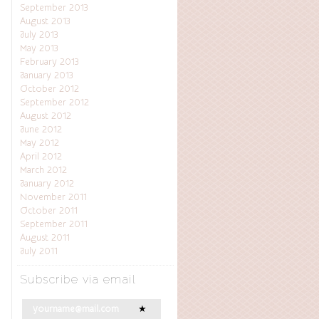
September 2013
August 2013
July 2013
May 2013
February 2013
January 2013
October 2012
September 2012
August 2012
June 2012
May 2012
April 2012
March 2012
January 2012
November 2011
October 2011
September 2011
August 2011
July 2011
Subscribe via email