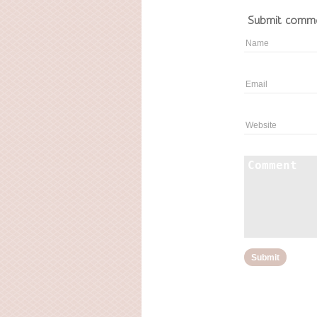
Submit comm