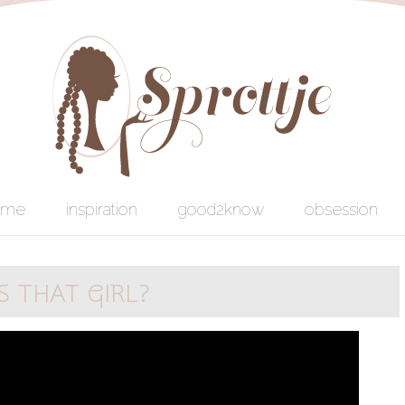
ome
inspiration
good2know
obsession
 THAT GIRL?