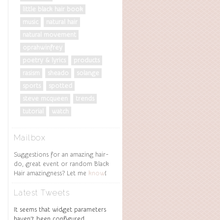
little black hair book
music
natural hair
natural movement
oprahwinfrey
poetry & lyrics
products
rasism
sheado
solange
sports
spotted
steve mcqueen
trends
tutorial
watch
Mailbox
Suggestions for an amazing hair-
do, great event or random Black
Hair amazingness? Let me
know
!
Latest Tweets
It seems that widget parameters
haven't been configured