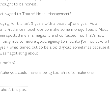
I thought to be honest.
et signed to Touché Model Management?
dying for the last 5 years with a pause of one year. As a
 some freelance model jobs to make some money. Touché Model
en spotted me in a magazine and contacted me. That’s how I
’s really nice to have a good agency to mediate for me. Before I
self, what turned out to be a bit difficult sometimes because it
was negotiating about.
fe motto?
stake you could make is being too afraid to make one
 about this post