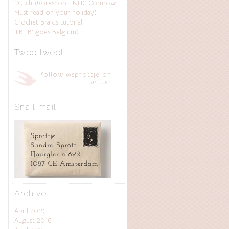
Dutch Workshop : NHC Cornrow
Must read on your holiday!
Crochet Braids tutorial
‘LBHB’ goes Belgium!
Tweettweet
follow @sprottje on
twitter
Snail mail
Archive
April 2019
August 2016