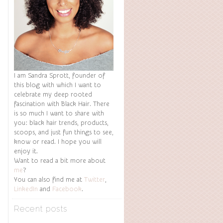
I am Sandra Sprott, founder of
this blog with which I want to
celebrate my deep rooted
fascination with Black Hair. There
is so much I want to share with
you: black hair trends, products,
scoops, and just fun things to see,
know or read. I hope you will
enjoy it.
Want to read a bit more about
me
?
You can also find me at
Twitter
,
LinkedIn
and
Facebook
.
Recent posts