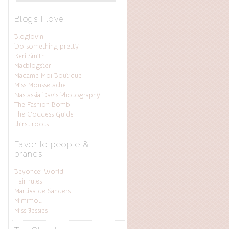
Blogs I love
Bloglovin
Do something pretty
Keri Smith
Macblogster
Madame Moi Boutique
Miss Moussetache
Nastassia Davis Photography
The Fashion Bomb
The Goddess Guide
thirst roots
Favorite people &
brands
Beyonce’ World
Hair rules
Martika de Sanders
Mimimou
Miss Jessies