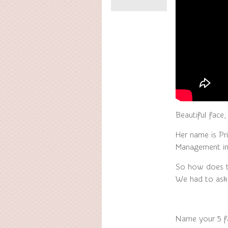
Beautiful face,
Her name is P
Management in 
So how does th
We had to ask
Name your 5 f