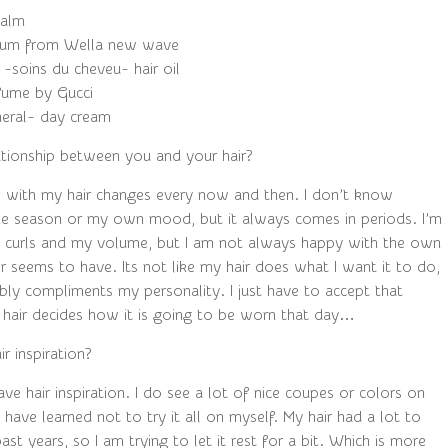
balm
 Gum from Wella new wave
 -soins du cheveu- hair oil
fume by Gucci
neral- day cream
ationship between you and your hair?
p with my hair changes every now and then. I don’t know
the season or my own mood, but it always comes in periods. I’m
 curls and my volume, but I am not always happy with the own
ir seems to have. Its not like my hair does what I want it to do,
bly compliments my personality. I just have to accept that
air decides how it is going to be worn that day…
r inspiration?
have hair inspiration. I do see a lot of nice coupes or colors on
I have learned not to try it all on myself. My hair had a lot to
ast years, so I am trying to let it rest for a bit. Which is more