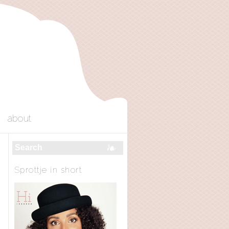
about
Sprottje in short