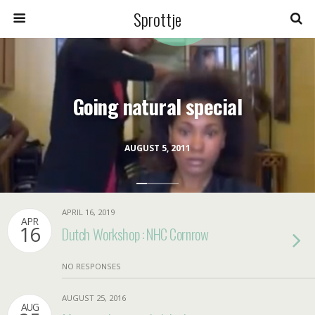
Sprottje
Going natural special
AUGUST 5, 2011
APRIL 16, 2019
APR
16
Dutch Workshop : NHC Cornrow
NO RESPONSES
AUGUST 25, 2016
AUG