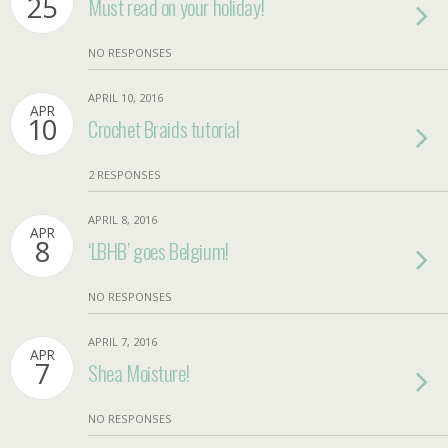
25
Must read on your holiday!
NO RESPONSES
APRIL 10, 2016
APR
10
Crochet Braids tutorial
2 RESPONSES
APRIL 8, 2016
APR
8
‘LBHB’ goes Belgium!
NO RESPONSES
APRIL 7, 2016
APR
7
Shea Moisture!
NO RESPONSES