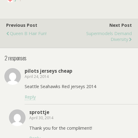
Previous Post
Next Post
Queen B Hair Fun!
Supermodels Demand
Diversity
2 responses
pilots jerseys cheap
April 24, 2014
Seattle Seahawks Red jerseys 2014
Reply
sprottje
April 30, 2014
Thank you for the compliment!