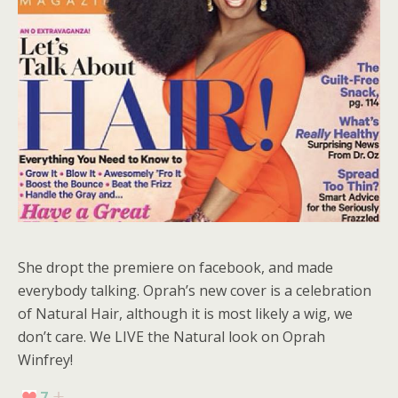
She dropt the premiere on facebook, and made
everybody talking. Oprah’s new cover is a celebration
of Natural Hair, although it is most likely a wig, we
don’t care. We LIVE the Natural look on Oprah
Winfrey!
7