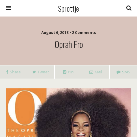
Sprottje
August 6, 2013 • 2 Comments
Oprah Fro
Share
Tweet
Pin
Mail
SMS