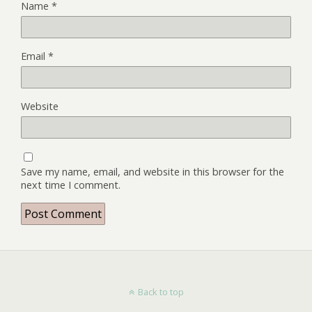
Name
*
Email
*
Website
Save my name, email, and website in this browser for the
next time I comment.
Back to top