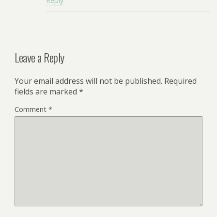
Reply
Leave a Reply
Your email address will not be published.
Required
fields are marked
*
Comment
*